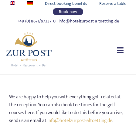
Skip
Direct booking benefits
Reserve a table
to
Book now
content
+49 (0) 8671/97337-0
|
info@hotelzurpost-altoetting.de
Togg
Navi
HOTEL ZUR POST
We are happy to help you with everything golf-related at
LIVING
the reception. You can also book tee times for the golf
courses here. If you would like to do this before you arrive,
FOOD & DRINKS
send us an email at
info@hotelzurpost-altoetting.de
.
CELEBRATIONS & MEETINGS