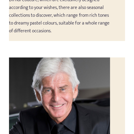
according to your wishes, there are also seasonal
collections to discover, which range from rich tones
to dreamy pastel colours, suitable for a whole range
of different occasions.