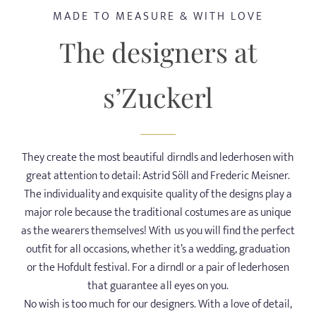
MADE TO MEASURE & WITH LOVE
AROUND ALTÖTTING
The designers at
OFFERS
s’Zuckerl
GOOD TO KNOW
They create the most beautiful dirndls and lederhosen with
great attention to detail: Astrid Söll and Frederic Meisner.
The individuality and exquisite quality of the designs play a
major role because the traditional costumes are as unique
as the wearers themselves! With us you will find the perfect
outfit for all occasions, whether it’s a wedding, graduation
or the Hofdult festival. For a dirndl or a pair of lederhosen
that guarantee all eyes on you.
No wish is too much for our designers. With a love of detail,