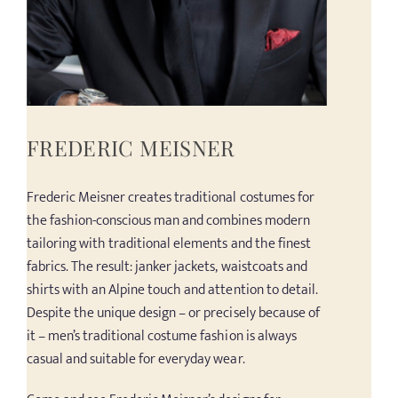
FREDERIC MEISNER
Frederic Meisner creates traditional costumes for
the fashion-conscious man and combines modern
tailoring with traditional elements and the finest
fabrics. The result: janker jackets, waistcoats and
shirts with an Alpine touch and attention to detail.
Despite the unique design – or precisely because of
it – men’s traditional costume fashion is always
casual and suitable for everyday wear.