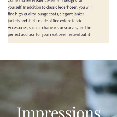
Come and see Frederic Meisner’s designs for
yourself. In addition to classic lederhosen, you will
find high-quality lounge coats, elegant janker
jackets and shirts made of fine oxford fabric.
Accessories, such as charivaris or scarves, are the
perfect addition for your next beer festival outfit!
Impressions