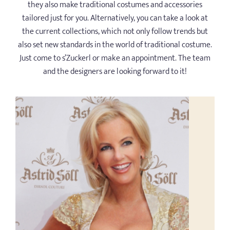
they also make traditional costumes and accessories
tailored just for you. Alternatively, you can take a look at
the current collections, which not only follow trends but
also set new standards in the world of traditional costume.
Just come to s’Zuckerl or make an appointment. The team
and the designers are looking forward to it!