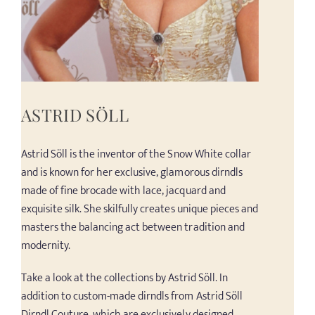
ASTRID SÖLL
Astrid Söll is the inventor of the Snow White collar
and is known for her exclusive, glamorous dirndls
made of fine brocade with lace, jacquard and
exquisite silk. She skilfully creates unique pieces and
masters the balancing act between tradition and
modernity.
Take a look at the collections by Astrid Söll. In
addition to custom-made dirndls from Astrid Söll
Dirndl Couture, which are exclusively designed