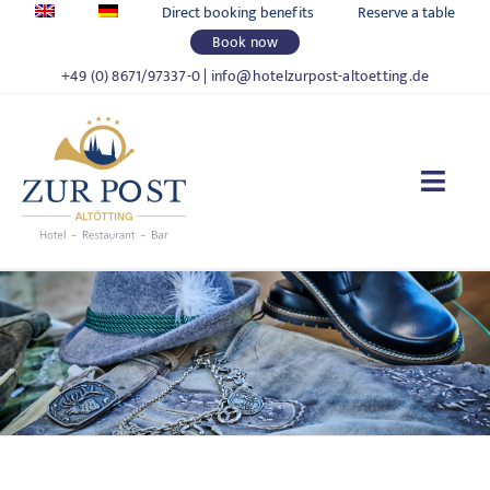
Skip
Direct booking benefits
Reserve a table
to
Book now
content
+49 (0) 8671/97337-0
|
info@hotelzurpost-altoetting.de
Togg
Navi
HOTEL ZUR POST
LIVING
FOOD & DRINKS
CELEBRATIONS & MEETINGS