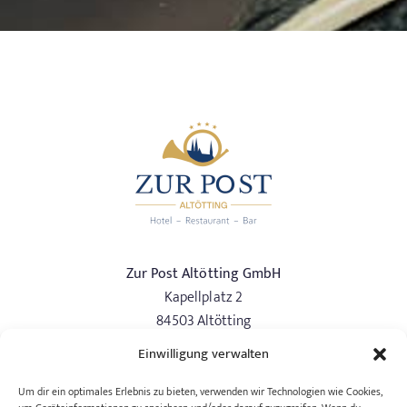
Zur Post Altötting GmbH
Kapellplatz 2
84503 Altötting
Einwilligung verwalten
Phone:
+49 (0) 8671/97337-0
info@hotelzurpost-altoetting.de
Um dir ein optimales Erlebnis zu bieten, verwenden wir Technologien wie Cookies,